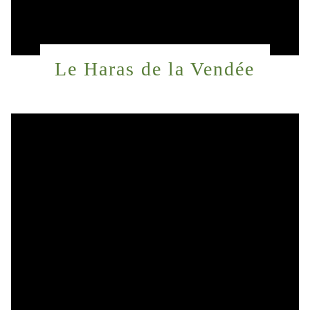
Le Haras de la Vendée