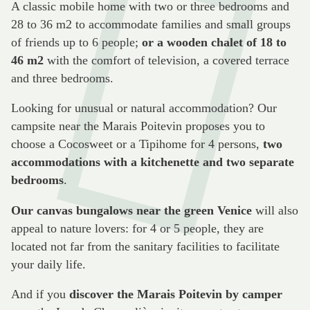
A classic mobile home with two or three bedrooms and
28 to 36 m2 to accommodate families and small groups
of friends up to 6 people;
or a wooden chalet of 18 to
46 m2
with the comfort of television, a covered terrace
and three bedrooms.
Looking for unusual or natural accommodation? Our
campsite near the Marais Poitevin proposes you to
choose a Cocosweet or a Tipihome for 4 persons,
two
accommodations with a kitchenette and two separate
bedrooms
.
Our canvas bungalows near the green Venice
will also
appeal to nature lovers: for 4 or 5 people, they are
located not far from the sanitary facilities to facilitate
your daily life.
And if you
discover the Marais Poitevin by camper