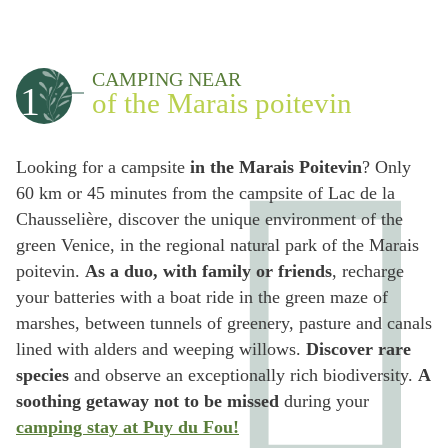
CAMPING NEAR
1
of the Marais poitevin
Looking for a campsite
in the Marais Poitevin
? Only
60 km or 45 minutes from the campsite of Lac de la
Chausselière, discover the unique environment of the
green Venice, in the regional natural park of the Marais
poitevin.
As a duo, with family or friends
, recharge
your batteries with a boat ride in the green maze of
marshes, between tunnels of greenery, pasture and canals
lined with alders and weeping willows.
Discover rare
species
and observe an exceptionally rich biodiversity.
A
soothing getaway not to be missed
during your
camping stay at Puy du Fou!