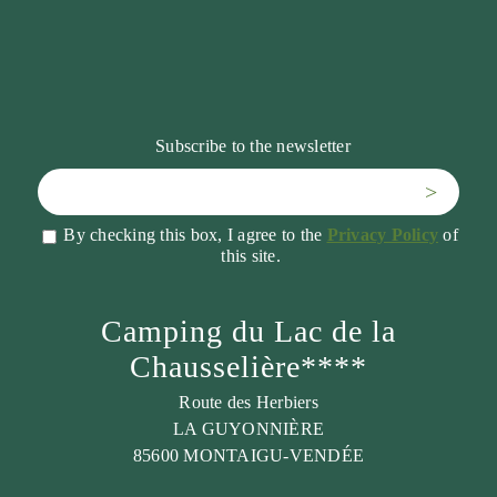
Subscribe to the newsletter
>
By checking this box, I agree to the
Privacy Policy
of
this site.
Camping du Lac de la
Chausselière****
Route des Herbiers
LA GUYONNIÈRE
85600 MONTAIGU-VENDÉE