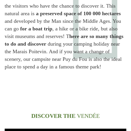
the visitors who have the chance to discover it. This
natural area is
a preserved space of 100 000 hectares
and developed by the Man since the Middle Ages. You
can go
for a boat trip
, a hike or a bike ride, but also
visit museums and reserves! T
here are so many things
to do and discover
during your camping holiday near
the Marais Poitevin. And if you want a change of
scenery, our campsite near Puy du Fou is also the ideal
place to spend a day in a famous theme park!
DISCOVER THE
VENDÉE