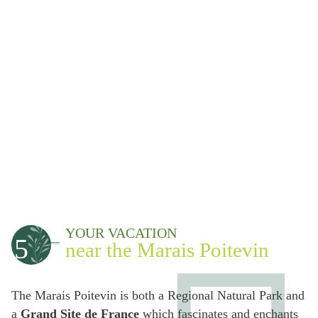
YOUR VACATION
5
near the Marais Poitevin
The Marais Poitevin is both a Regional Natural Park and
a
Grand Site de France
which fascinates and enchants