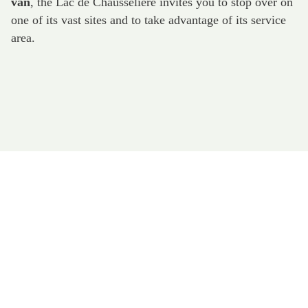
van
, the Lac de Chausselière invites you to stop over on
one of its vast sites and to take advantage of its service
area.