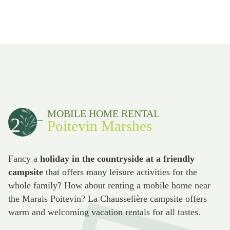
MOBILE HOME RENTAL
2
Poitevin Marshes
Fancy a
holiday in the countryside at a friendly
campsite
that offers many leisure activities for the
whole family? How about renting a mobile home near
the Marais Poitevin? La Chausselière campsite offers
warm and welcoming vacation rentals for all tastes.