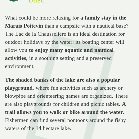
What could be more relaxing for
a family stay in the
Marais Poitevin
than a campsite with a nautical base?
The Lac de la Chausselière is an ideal destination for
outdoor holidays by the water: its boating center will
allow you
to enjoy many aquatic and nautical
activities
, in a soothing setting and a preserved
environment.
The shaded banks of the lake are also a popular
playground
, where fun activities such as archery or
blowpipe and orienteering games are organized. There
are also playgrounds for children and picnic tables.
A
trail allows you to walk or bike around the water
.
Fishermen can find several pontoons around the fishy
waters of the 14 hectare lake.