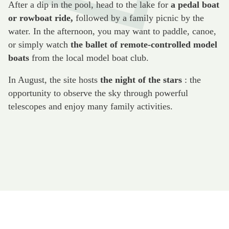
After a dip in the pool, head to the lake for
a pedal boat
or rowboat ride,
followed by a family picnic by the
water. In the afternoon, you may want to paddle, canoe,
or simply watch
the ballet of remote-controlled model
boats
from the local model boat club.
In August, the site hosts
the night of the stars
: the
opportunity to observe the sky through powerful
telescopes and enjoy many family activities.