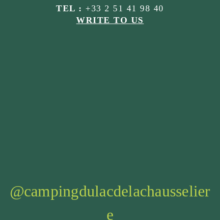
TEL :
+33 2 51 41 98 40
WRITE TO US
@campingdulacdelachausselier
e