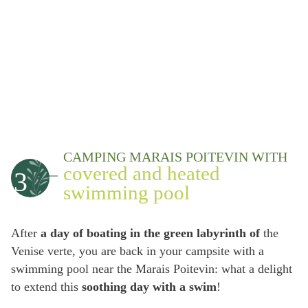
CAMPING MARAIS POITEVIN WITH
covered and heated
3
swimming pool
After
a day of boating in the green labyrinth of
the
Venise verte, you are back in your campsite with a
swimming pool near the Marais Poitevin: what a delight
to extend this
soothing day with a swim
!