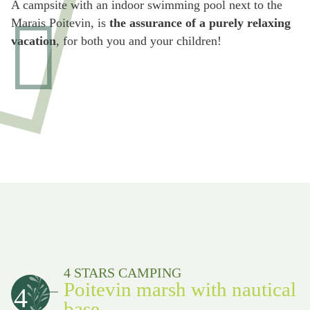
A campsite with an indoor swimming pool next to the
Marais Poitevin, is
the assurance of a purely relaxing
vacation
, for both you and your children!
4 STARS CAMPING
Poitevin marsh with nautical
4
base