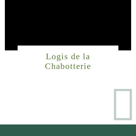
Logis de la
Chabotterie