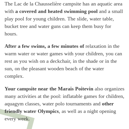
The Lac de la Chausselière campsite has an aquatic area
with
a covered and heated swimming pool
and a small
play pool for young children. The slide, water table,
bucket tree and water guns can keep them busy for
hours.
After a few swims, a few minutes of
relaxation in the
warm water or water games with your children, you can
rest as you wish on a deckchair, in the shade or in the
sun, on the pleasant wooden beach of the water
complex.
Your campsite near the Marais Poitevin
also organizes
many activities at the pool: inflatable games for children,
aquagym classes, water polo tournaments and
other
friendly water Olympics
, as well as a night opening
every week.