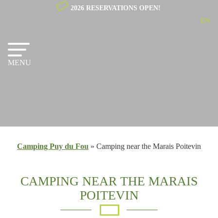
2026 RESERVATIONS OPEN!
EN
NL
FR
MENU
Camping Puy du Fou
»
Camping near the Marais Poitevin
CAMPING NEAR THE MARAIS
POITEVIN