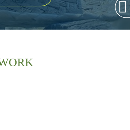
TWORK