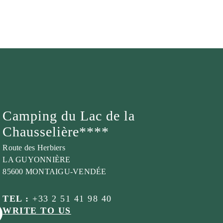
Camping du Lac de la
Chausselière****
Route des Herbiers
LA GUYONNIÈRE
85600 MONTAIGU-VENDÉE
TEL :
+33 2 51 41 98 40
WRITE TO US