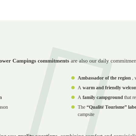
ower Campings commitments
are also our daily commitmen
Ambassador of the region
,
A
warm and friendly welco
n
A
family campground
that re
ason
The
“Qualité Tourisme” labe
campsite
ring you
quality vacations
, combining comfort and convivialit