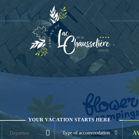
YOUR VACATION STARTS HERE