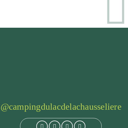
@campingdulacdelachausseliere