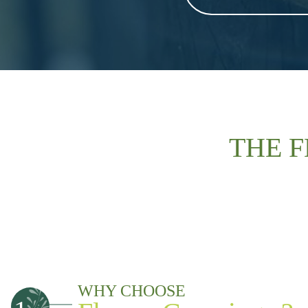
THE 
WHY CHOOSE