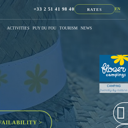
+33 2 51 41 98 40
EN
RATES
NL
FR
ACTIVITIES
PUY DU FOU
TOURISM
NEWS