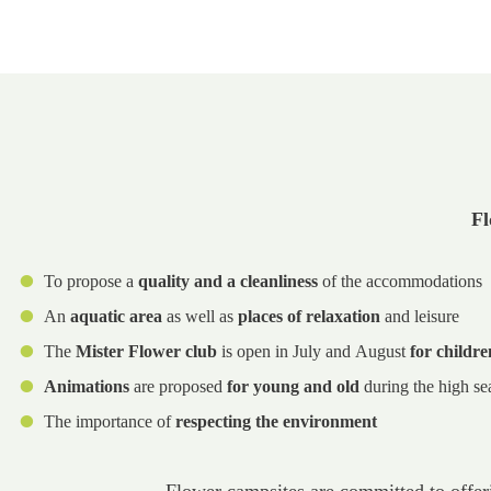
Fl
To propose a
quality and a cleanliness
of the accommodations
An
aquatic area
as well as
places of relaxation
and leisure
The
Mister Flower club
is open in July and August
for childre
Animations
are proposed
for young and old
during the high se
The importance of
respecting the environment
Flower campsites are committed to offe