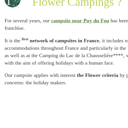
1
Flower Campings ?
For several years, our
campsite near Puy du Fou
has been
franchise.
first
It is the
network of campsites in France
, it includes 
accommodations throughout France and particularly in th
as well as at the Camping du Lac de la Chausselière****, 
with the aim of offering holidays with a human face.
Our campsite applies with interest
the Flower criteria
by p
concerns: the holiday makers.