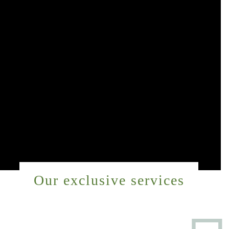
Our exclusive services