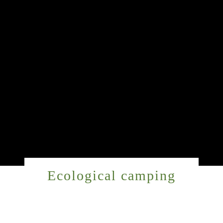
Ecological camping