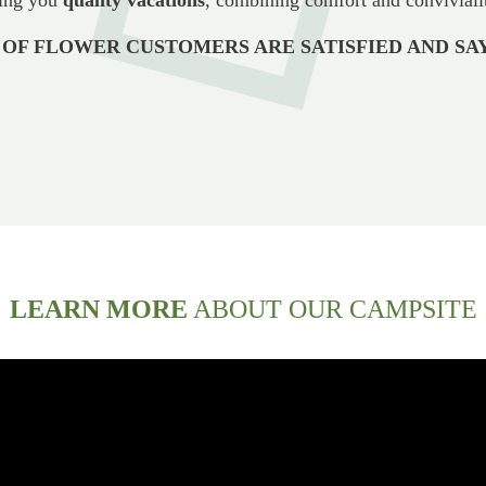
 OF FLOWER CUSTOMERS ARE SATISFIED AND SAY
LEARN MORE
ABOUT OUR CAMPSITE