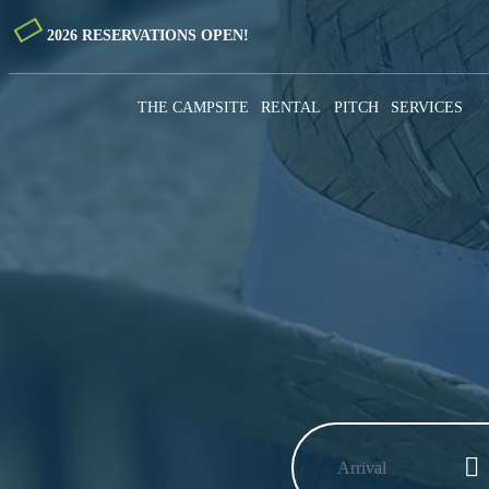
2026 RESERVATIONS OPEN!
THE CAMPSITE
RENTAL
PITCH
SERVICES