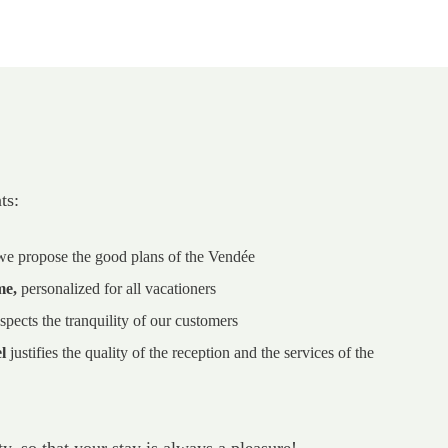
ts:
 we propose the good plans of the Vendée
me,
personalized for all vacationers
spects the tranquility of our customers
l
justifies the quality of the reception and the services of the
y, so that your stay is always a pleasure!