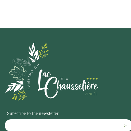
Subscribe to the newsletter
>