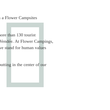
 a Flower Campsites
more than 130 tourist
e Vendée. At Flower Campings,
we stand for human values
utting in the center of our