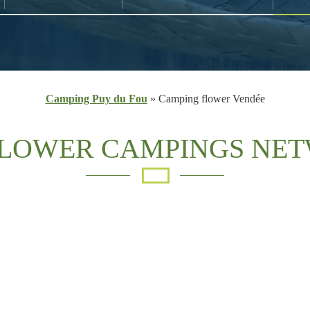
Camping Puy du Fou
»
Camping flower Vendée
FLOWER CAMPINGS NE