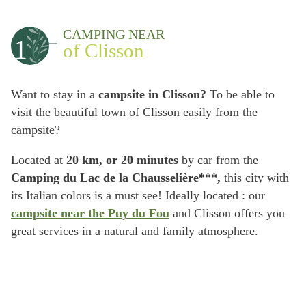
CAMPING NEAR
1
of Clisson
Want to stay in a
campsite in Clisson?
To be able to
visit the beautiful town of Clisson easily from the
campsite?
Located at
20 km, or 20 minutes
by car from the
Camping du Lac de la Chausselière***,
this city with
its Italian colors is a must see! Ideally located : our
campsite near the Puy du Fou
and Clisson offers you
great services in a natural and family atmosphere.