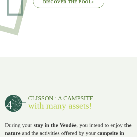
DISCOVER THE POOL
>
CLISSON : A CAMPSITE
4
with many assets!
During your
stay in the Vendée
, you intend to enjoy
the
nature
and the activities offered by your
campsite in