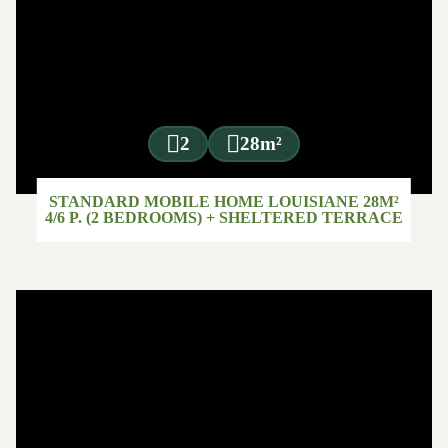
2
28m²
STANDARD MOBILE HOME LOUISIANE 28M²
4/6 P. (2 BEDROOMS) + SHELTERED TERRACE