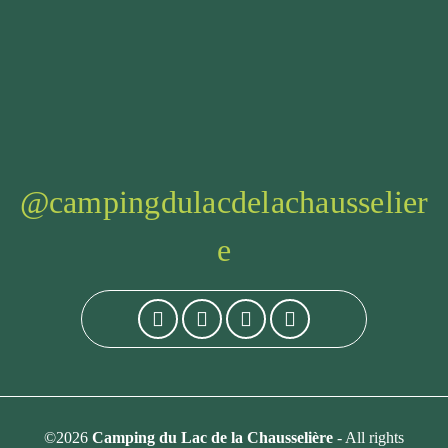
@campingdulacdelachausselier
e
©2026
Camping du Lac de la Chausselière
- All rights