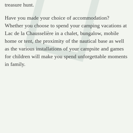
treasure hunt.
Have you made your choice of accommodation?
Whether you choose to spend your camping vacations at
Lac de la Chausselière in a chalet, bungalow, mobile
home or tent, the proximity of the nautical base as well
as the various installations of your campsite and games
for children will make you spend unforgettable moments
in family.