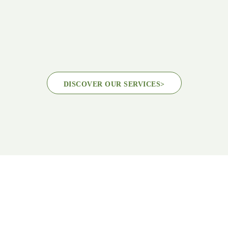
DISCOVER OUR SERVICES
>