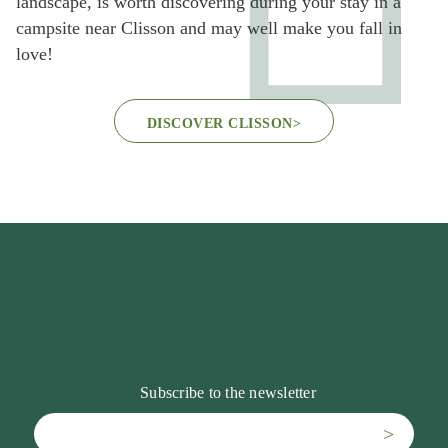
landscape, is worth discovering during your stay in a
campsite near Clisson and may well make you fall in
love!
DISCOVER CLISSON
>
Subscribe to the newsletter
>