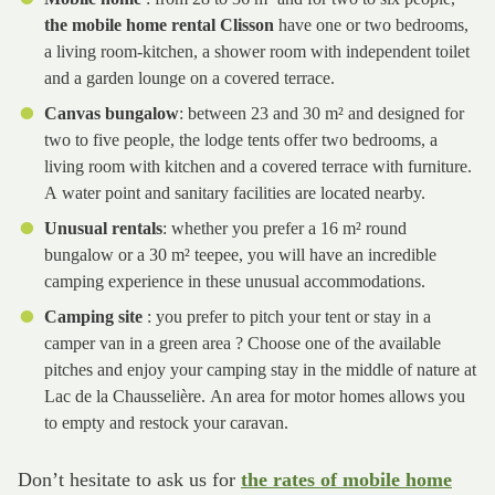
the mobile home rental Clisson
have one or two bedrooms,
a living room-kitchen, a shower room with independent toilet
and a garden lounge on a covered terrace.
Canvas bungalow
: between 23 and 30 m² and designed for
two to five people, the lodge tents offer two bedrooms, a
living room with kitchen and a covered terrace with furniture.
A water point and sanitary facilities are located nearby.
Unusual rentals
: whether you prefer a 16 m² round
bungalow or a 30 m² teepee, you will have an incredible
camping experience in these unusual accommodations.
Camping site
: you prefer to pitch your tent or stay in a
camper van in a green area ? Choose one of the available
pitches and enjoy your camping stay in the middle of nature at
Lac de la Chausselière. An area for motor homes allows you
to empty and restock your caravan.
Don’t hesitate to ask us for
the rates of mobile home