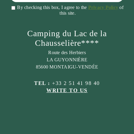
By checking this box, I agree to the
Privacy Policy
of
this site.
Camping du Lac de la
Chausselière****
Route des Herbiers
LA GUYONNIÈRE
85600 MONTAIGU-VENDÉE
TEL :
+33 2 51 41 98 40
WRITE TO US