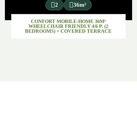
2
36m²
CONFORT MOBILE-HOME 36M²
WHEELCHAIR FRIENDLY 4/6 P. (2
BEDROOMS) + COVERED TERRACE