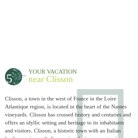
YOUR VACATION
5
near Clisson
Clisson, a town in the west of France in the Loire
Atlantique region, is located in the heart of the Nantes
vineyards. Clisson has crossed history and centuries and
offers an idyllic setting and heritage to its inhabitants
and visitors. Clisson, a historic town with an Italian