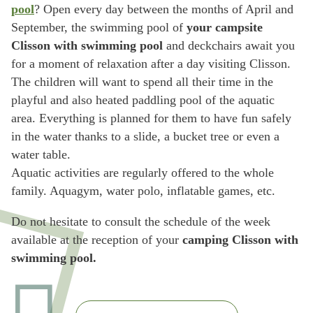
pool
? Open every day between the months of April and
September, the swimming pool of
your campsite
Clisson with swimming pool
and deckchairs await you
for a moment of relaxation after a day visiting Clisson.
The children will want to spend all their time in the
playful and also heated paddling pool of the aquatic
area. Everything is planned for them to have fun safely
in the water thanks to a slide, a bucket tree or even a
water table.
Aquatic activities are regularly offered to the whole
family. Aquagym, water polo, inflatable games, etc.
Do not hesitate to consult the schedule of the week
available at the reception of your
camping Clisson with
swimming pool.