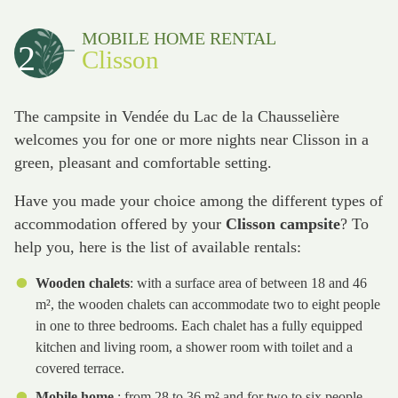
MOBILE HOME RENTAL
2
Clisson
The campsite in Vendée du Lac de la Chausselière
welcomes you for one or more nights near Clisson in a
green, pleasant and comfortable setting.
Have you made your choice among the different types of
accommodation offered by your
Clisson campsite
? To
help you, here is the list of available rentals:
Wooden chalets
: with a surface area of between 18 and 46
m², the wooden chalets can accommodate two to eight people
in one to three bedrooms. Each chalet has a fully equipped
kitchen and living room, a shower room with toilet and a
covered terrace.
Mobile home
: from 28 to 36 m² and for two to six people,