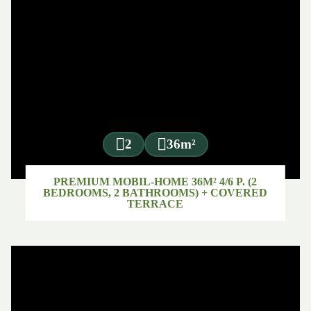
2
36m²
PREMIUM MOBIL-HOME 36M² 4/6 P. (2
BEDROOMS, 2 BATHROOMS) + COVERED
TERRACE