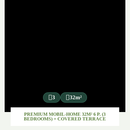
3
32m²
PREMIUM MOBIL-HOME 32M² 6 P. (3
BEDROOMS) + COVERED TERRACE