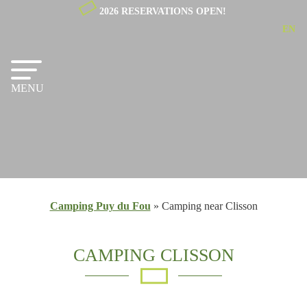
2026 RESERVATIONS OPEN!
EN
NL
FR
MENU
Camping Puy du Fou
»
Camping near Clisson
CAMPING CLISSON