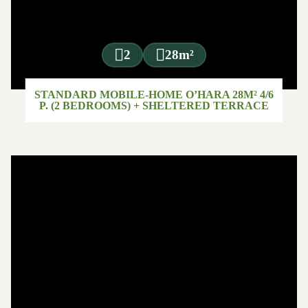
2
28m²
STANDARD MOBILE-HOME O’HARA 28M² 4/6
P. (2 BEDROOMS) + SHELTERED TERRACE