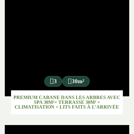
3
30m²
PREMIUM CABANE DANS LES ARBRES AVEC
SPA 30M²+ TERRASSE 30M² +
CLIMATISATION + LITS FAITS À L’ARRIVÉE