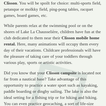
Clisson
. You will be spoilt for choice: multi-sports field,
petanque or molkky field, ping-pong tables, racquet
games, board games, etc.
While parents relax at the swimming pool or on the
shores of Lake La Chausselière, children have fun at the
club dedicated to them near their
Clisson mobile home
rental.
Here, many animations will occupy them every
day of their vacations. Childcare professionals will have
the pleasure of taking care of your toddlers through
various play, sports or artistic activities.
Did you know that your
Clisson campsite
is located not
far from a nautical base? Take advantage of this
opportunity to practice a water sport such as kayaking,
paddle boarding or dinghy sailing. The lake is also the
ideal setting for a fishing trip or for hiking and biking.
You can even practice geocaching, a sort of life-size