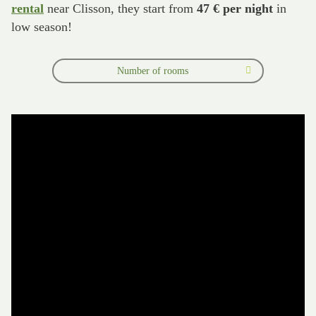
rental
near Clisson, they start from
47 € per night
in
low season!
Number of rooms