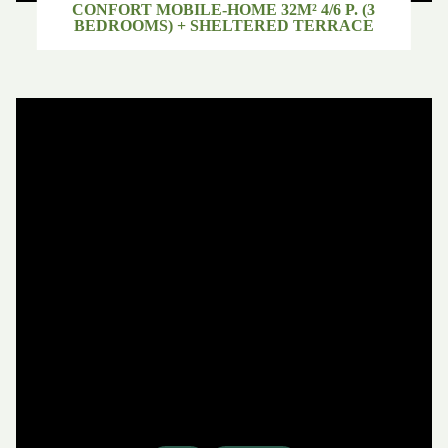
CONFORT MOBILE-HOME 32M² 4/6 P. (3
BEDROOMS) + SHELTERED TERRACE