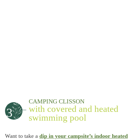
CAMPING CLISSON
with covered and heated
3
swimming pool
Want to take a
dip in your campsite’s indoor heated